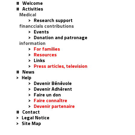
#
Welcome
#
Activities
Medical
>
Research support
financcials contributions
>
Events
>
Donation and patronage
information
>
For families
>
Resources
>
Links
>
Press articles, television
#
News
>
Help
>
Devenir Bénévole
>
Devenir Adhérent
>
Faire un don
>
Faire connaître
>
Devenir partenaire
#
Contact
>
Legal Notice
>
Site Map