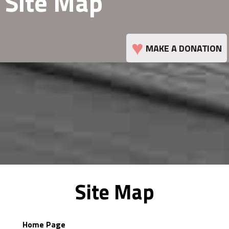
Site Map
♥
MAKE A DONATION
Site Map
Home Page