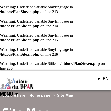
Warning
: Undefined variable $mylanguage in
/htdocs/PlanSite.en.php
on line
213
Warning
: Undefined variable $mylanguage in
/htdocs/PlanSite.en.php
on line
214
Warning
: Undefined variable $mylanguage in
/htdocs/PlanSite.en.php
on line
215
Warning
: Undefined variable $mylanguage in
/htdocs/PlanSite.en.php
on line
216
Warning
: Undefined variable $title in
/htdocs/PlanSite.en.php
on
line
230
EN
MENU ▼
You are here :
Home page
>
Site Map