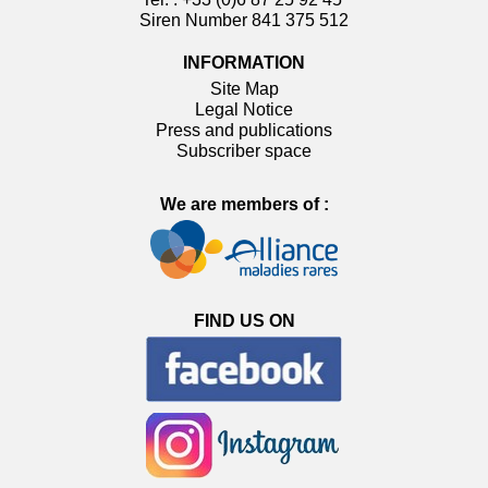
Siren Number 841 375 512
INFORMATION
Site Map
Legal Notice
Press and publications
Subscriber space
We are members of :
FIND US ON