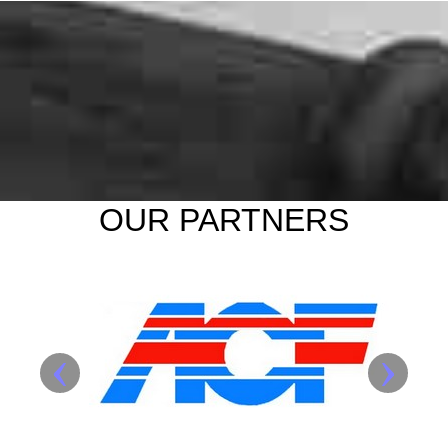
OUR PARTNERS
‹
›