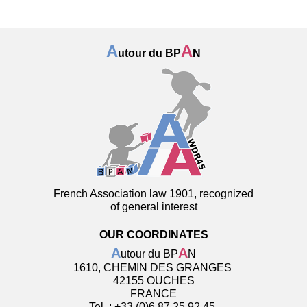
A
A
utour du BP
N
French Association law 1901, recognized
of general interest
OUR COORDINATES
A
A
utour du BP
N
1610, CHEMIN DES GRANGES
42155 OUCHES
FRANCE
Tel. : +33 (0)6 87 25 92 45